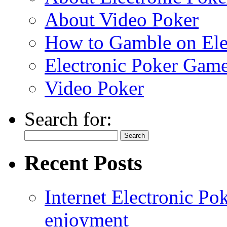
About Video Poker
How to Gamble on Ele
Electronic Poker Gam
Video Poker
Search for:
Recent Posts
Internet Electronic P
enjoyment