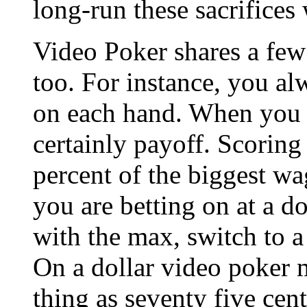
long-run these sacrifices
Video Poker shares a few
too. For instance, you al
on each hand. When you at 
certainly payoff. Scoring
percent of the biggest wag
you are betting on at a do
with the max, switch to a
On a dollar video poker 
thing as seventy five cen