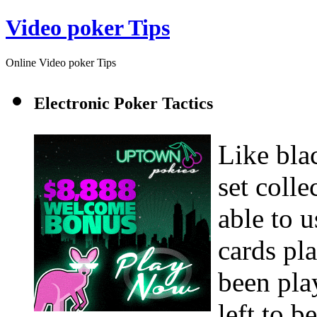
Video poker Tips
Online Video poker Tips
Electronic Poker Tactics
Like blac
set colle
able to u
cards pl
been pla
left to b