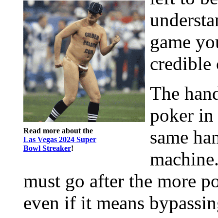
understa
game you
credible 
The hand
poker in 
Read more about the
same han
Las Vegas 2024 Super
Bowl Streaker
!
machine.
must go after the more p
even if it means bypassin