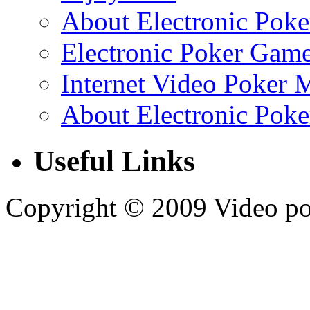
About Electronic Poke
Electronic Poker Gam
Internet Video Poker 
About Electronic Poke
Useful Links
Copyright © 2009 Video poke