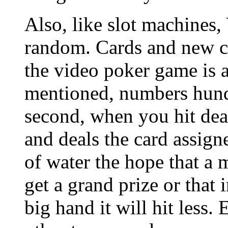
Also, like slot machines,
random. Cards and new c
the video poker game is a
mentioned, numbers hund
second, when you hit dea
and deals the card assign
of water the hope that a
get a grand prize or that
big hand it will hit less. 