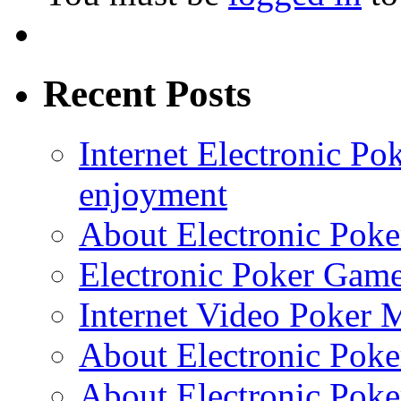
Recent Posts
Internet Electronic P
enjoyment
About Electronic Poke
Electronic Poker Gam
Internet Video Poker 
About Electronic Poke
About Electronic Poke