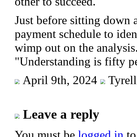
other to succeed.
Just before sitting down 
payment schedule to iden
wimp out on the analysis.
"Understanding is fifty pe
April 9th, 2024
Tyrell
Leave a reply
You must be
logged in
to