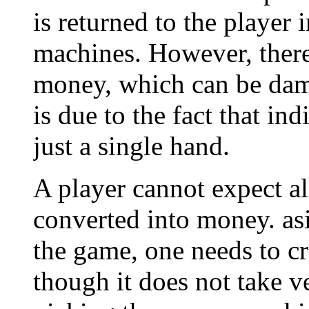
is returned to the player 
machines. However, there 
money, which can be dama
is due to the fact that in
just a single hand.
A player cannot expect al
converted into money. as
the game, one needs to c
though it does not take v