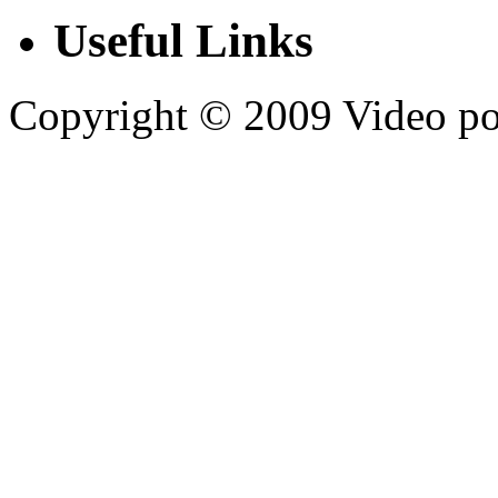
Useful Links
Copyright © 2009 Video poke