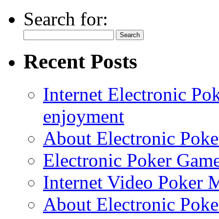
Search for:
Recent Posts
Internet Electronic P
enjoyment
About Electronic Poke
Electronic Poker Gam
Internet Video Poker 
About Electronic Poke