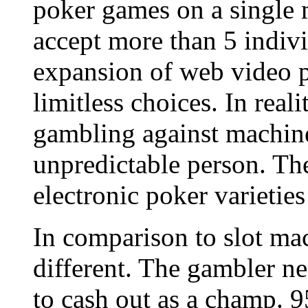
poker games on a single
accept more than 5 indiv
expansion of web video p
limitless choices. In reali
gambling against machine
unpredictable person. Th
electronic poker varieties
In comparison to slot mac
different. The gambler ne
to cash out as a champ. 