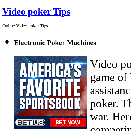
Video poker Tips
Online Video poker Tips
Electronic Poker Machines
Video po
game of 
assistanc
poker. T
war. Here
competin