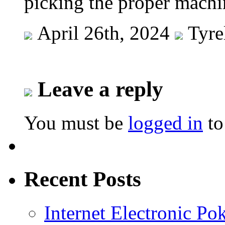
picking the proper machi
April 26th, 2024
Tyre
Leave a reply
You must be
logged in
to
Recent Posts
Internet Electronic P