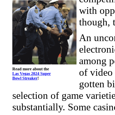
with opp
though, 
An unco
electron
among pe
Read more about the
of video
Las Vegas 2024 Super
Bowl Streaker
!
gotten bi
selection of game varieti
substantially. Some casin