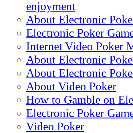
enjoyment
About Electronic Poke
Electronic Poker Gam
Internet Video Poker 
About Electronic Poke
About Electronic Poke
About Video Poker
How to Gamble on Ele
Electronic Poker Gam
Video Poker