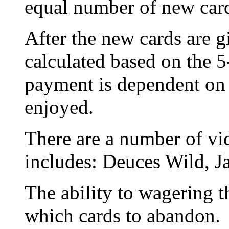
equal number of new card
After the new cards are g
calculated based on the 
payment is dependent on 
enjoyed.
There are a number of vi
includes: Deuces Wild, J
The ability to wagering 
which cards to abandon.