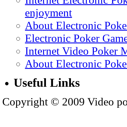
enjoyment
About Electronic Poke
Electronic Poker Gam
Internet Video Poker 
About Electronic Poke
Useful Links
Copyright © 2009 Video poke