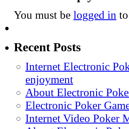
You must be
logged in
to
Recent Posts
Internet Electronic P
enjoyment
About Electronic Poke
Electronic Poker Gam
Internet Video Poker 