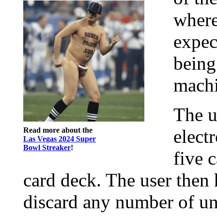
where
expec
being
machi
The u
Read more about the
elect
Las Vegas 2024 Super
Bowl Streaker
!
five 
card deck. The user then 
discard any number of uns