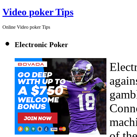
Video poker Tips
Online Video poker Tips
Electronic Poker
Elect
again
gambl
Conne
machi
of th