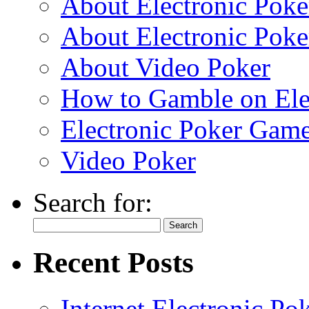
About Electronic Poke
About Electronic Poke
About Video Poker
How to Gamble on Ele
Electronic Poker Gam
Video Poker
Search for:
Recent Posts
Internet Electronic P