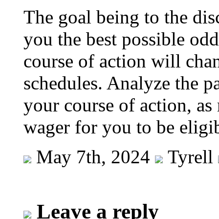
The goal being to the dis
you the best possible odd
course of action will cha
schedules. Analyze the pa
your course of action, 
wager for you to be eligib
May 7th, 2024
Tyrell
Leave a reply