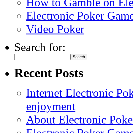
How to Gamble on Ele
Electronic Poker Gam
Video Poker
Search for:
Recent Posts
Internet Electronic P
enjoyment
About Electronic Poke
Electronic Poker Gam