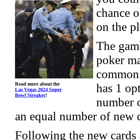
chance o
on the pl
The gamb
poker ma
common 5
Read more about the
has 1 op
Las Vegas 2024 Super
Bowl Streaker
!
number o
an equal number of new c
Following the new cards 