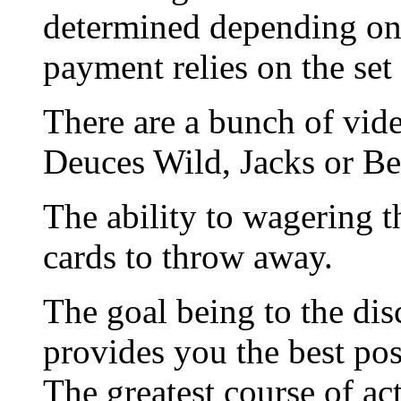
determined depending on
payment relies on the se
There are a bunch of vid
Deuces Wild, Jacks or Be
The ability to wagering 
cards to throw away.
The goal being to the dis
provides you the best po
The greatest course of ac