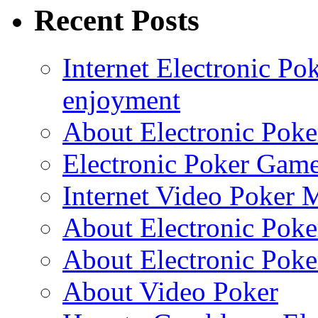
Recent Posts
Internet Electronic P
enjoyment
About Electronic Poke
Electronic Poker Gam
Internet Video Poker 
About Electronic Poke
About Electronic Poke
About Video Poker