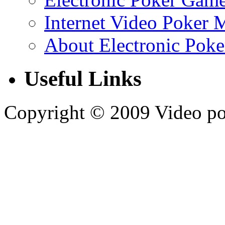
Internet Video Poker 
About Electronic Poke
Useful Links
Copyright © 2009 Video poke