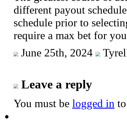
different payout schedule
schedule prior to select
require a max bet for you 
June 25th, 2024
Tyrel
Leave a reply
You must be
logged in
to