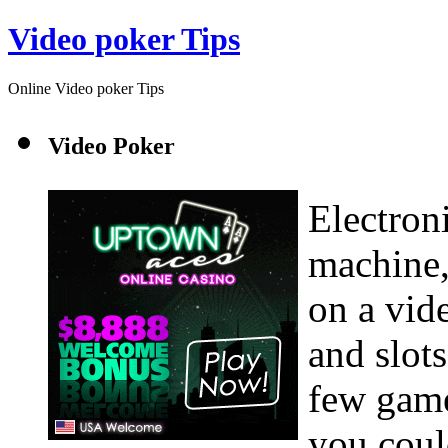
Video poker Tips
Online Video poker Tips
Video Poker
Electron
machine,
on a vid
and slots
few game
you coul