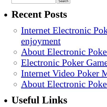
Recent Posts
Internet Electronic P
enjoyment
About Electronic Poke
Electronic Poker Gam
Internet Video Poker 
About Electronic Poke
Useful Links