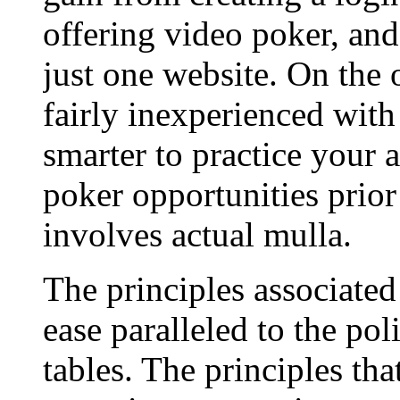
offering video poker, and
just one website. On the 
fairly inexperienced with 
smarter to practice your 
poker opportunities prior
involves actual mulla.
The principles associated
ease paralleled to the po
tables. The principles tha