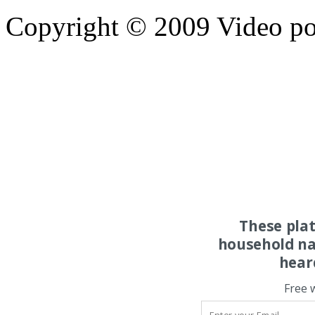
Copyright © 2009 Video poke
These pla
household na
hear
Free 