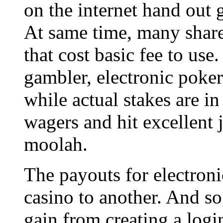
on the internet hand out 
At same time, many shar
that cost basic fee to use.
gambler, electronic poker
while actual stakes are in
wagers and hit excellent 
moolah.
The payouts for electron
casino to another. And so
gain from creating a log