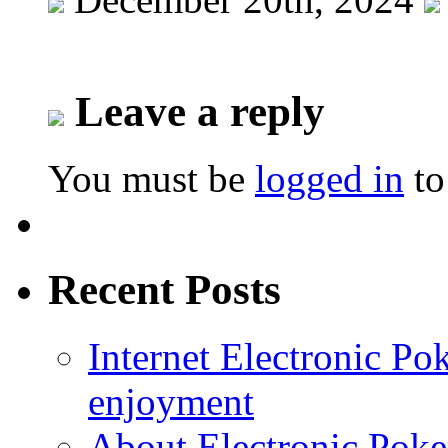
Leave a reply
You must be
logged in
to
Recent Posts
Internet Electronic P
enjoyment
About Electronic Poke