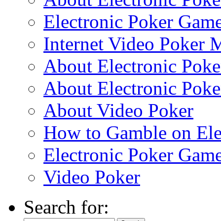
Electronic Poker Gam
Internet Video Poker 
About Electronic Poke
About Electronic Poke
About Video Poker
How to Gamble on Ele
Electronic Poker Gam
Video Poker
Search for: