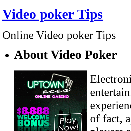
Video poker Tips
Online Video poker Tips
About Video Poker
Electron
entertai
experien
of fact, 