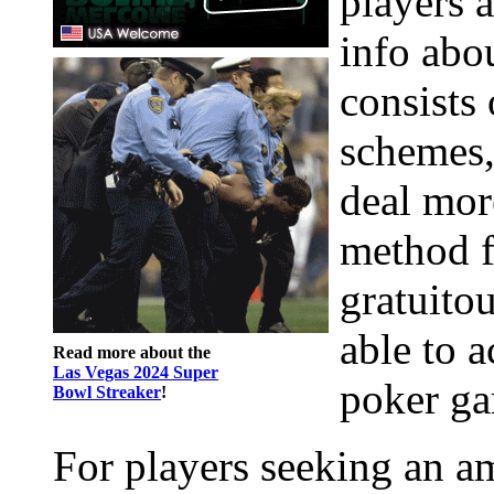
players 
info abo
consists
schemes, 
deal mor
method f
gratuitou
able to a
Read more about the
Las Vegas 2024 Super
poker ga
Bowl Streaker
!
For players seeking an am