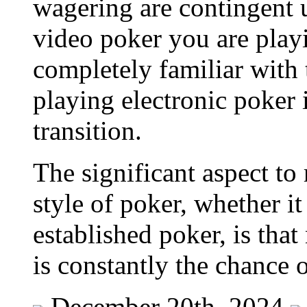
wagering are contingent u
video poker you are playi
completely familiar with 
playing electronic poker i
transition.
The significant aspect to
style of poker, whether it
established poker, is that
is constantly the chance 
December 20th, 2024