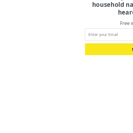
household na
hear
Free 