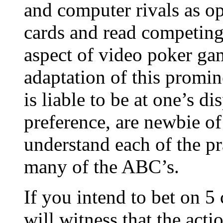
and computer rivals as o
cards and read competing 
aspect of video poker gam
adaptation of this promin
is liable to be at one’s d
preference, are newbie of
understand each of the pr
many of the ABC’s.
If you intend to bet on 5
will witness that the actio