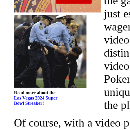
the g
just 
wager
video
disti
video
Poker
uniqu
Read more about the
Las Vegas 2024 Super
the pl
Bowl Streaker
!
Of course, with a video p