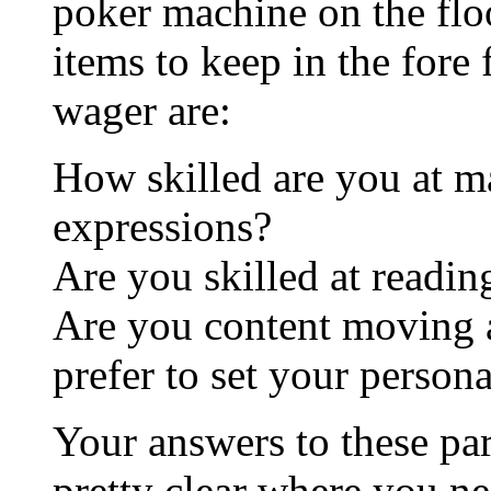
poker machine on the floo
items to keep in the fore
wager are:
How skilled are you at ma
expressions?
Are you skilled at readin
Are you content moving a
prefer to set your person
Your answers to these par
pretty clear where you n