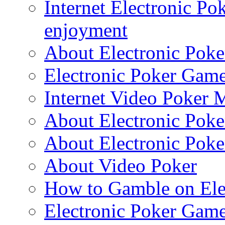
Internet Electronic P
enjoyment
About Electronic Poke
Electronic Poker Gam
Internet Video Poker 
About Electronic Poke
About Electronic Poke
About Video Poker
How to Gamble on Ele
Electronic Poker Gam