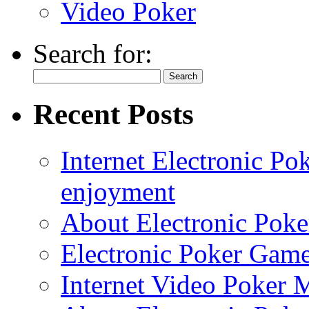
Video Poker
Search for:
Recent Posts
Internet Electronic P
enjoyment
About Electronic Poke
Electronic Poker Gam
Internet Video Poker 