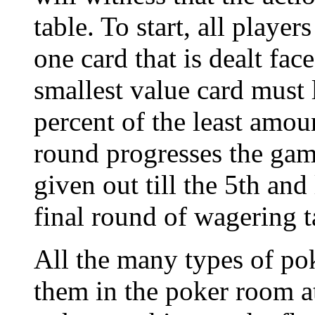
table. To start, all player
one card that is dealt fa
smallest value card must 
percent of the least amoun
round progresses the gam
given out till the 5th and 
final round of wagering t
All the many types of po
them in the poker room at