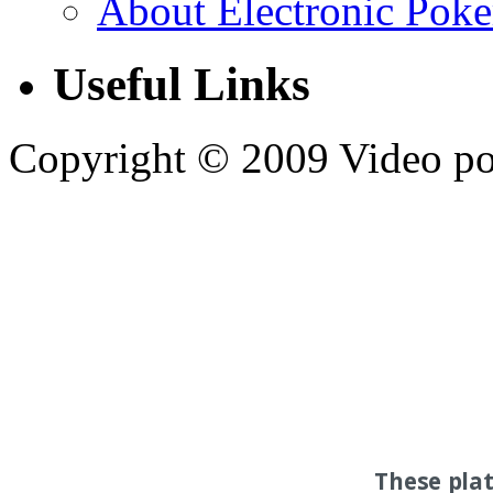
About Electronic Poke
Useful Links
Copyright © 2009 Video poke
These pla