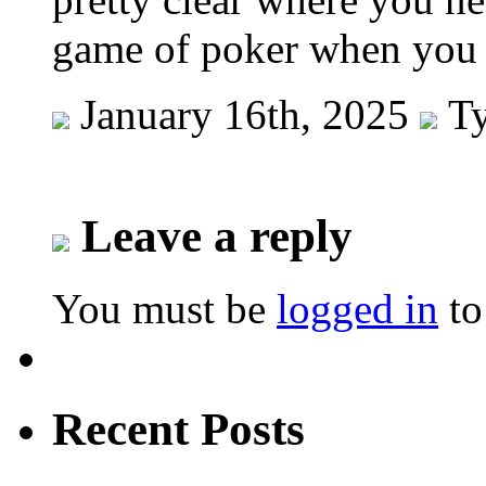
game of poker when you 
January 16th, 2025
Ty
Leave a reply
You must be
logged in
to
Recent Posts