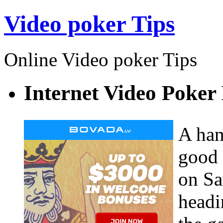
Video poker Tips
Online Video poker Tips
Internet Video Poker
A han
good 
on Sa
headi