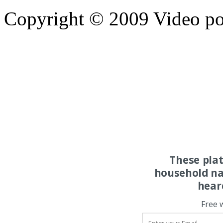
Copyright © 2009 Video poke
These pla
household na
hear
Free 