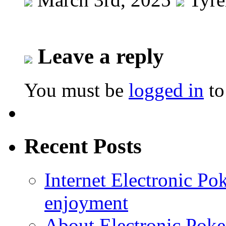
Leave a reply
You must be
logged in
to
Recent Posts
Internet Electronic P
enjoyment
About Electronic Poke