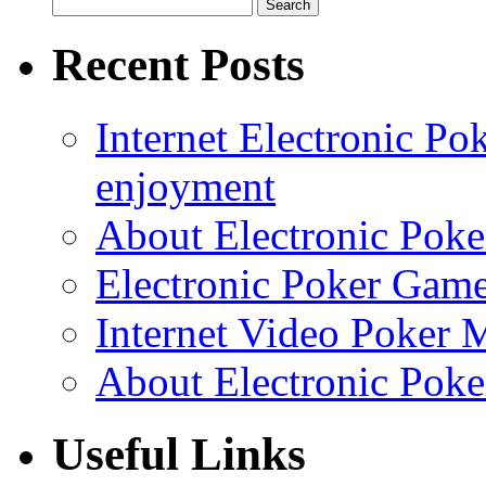
Recent Posts
Internet Electronic P
enjoyment
About Electronic Poke
Electronic Poker Gam
Internet Video Poker 
About Electronic Poke
Useful Links