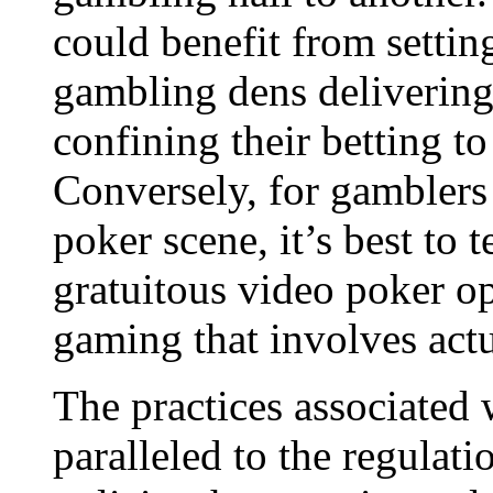
could benefit from settin
gambling dens delivering
confining their betting to 
Conversely, for gamblers
poker scene, it’s best to t
gratuitous video poker op
gaming that involves actu
The practices associated 
paralleled to the regulati