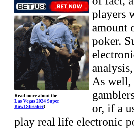
of fact, 
players w
amount o
poker. S
electron
analysis,
As well,
gamblers 
Read more about the
Las Vegas 2024 Super
or, if a 
Bowl Streaker
!
play real life electronic 