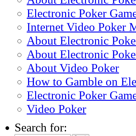
Electronic Poker Gam
Internet Video Poker 
About Electronic Poke
About Electronic Poke
About Video Poker
How to Gamble on Ele
Electronic Poker Gam
Video Poker
Search for: