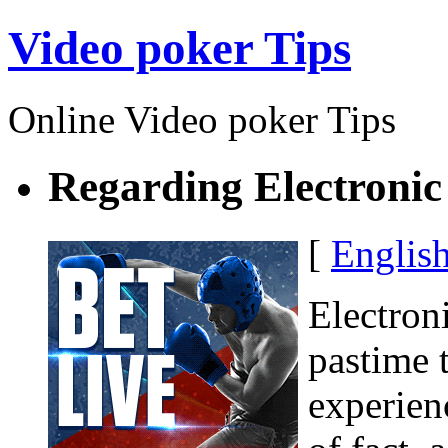
Video poker Tips
Online Video poker Tips
Regarding Electronic
[
Englis
Electron
pastime t
experien