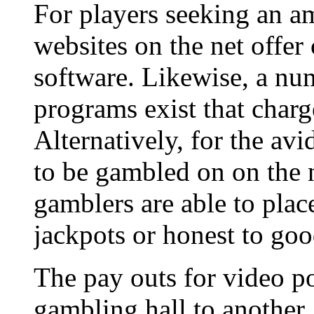
For players seeking an am
websites on the net offer
software. Likewise, a nu
programs exist that charg
Alternatively, for the avi
to be gambled on on the n
gamblers are able to place
jackpots or honest to go
The pay outs for video p
gambling hall to another.