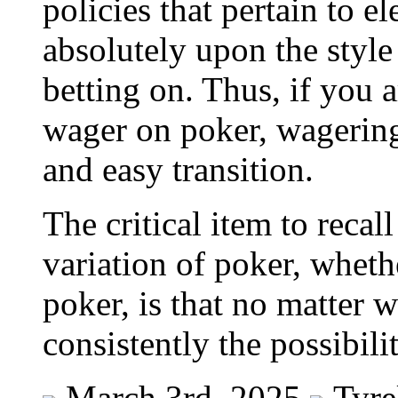
policies that pertain to e
absolutely upon the style
betting on. Thus, if you 
wager on poker, wagering 
and easy transition.
The critical item to reca
variation of poker, whethe
poker, is that no matter w
consistently the possibili
March 3rd, 2025
Tyre