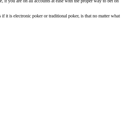
, if you are on all accounts at ease with the proper way to bet on
f it is electronic poker or traditional poker, is that no matter what