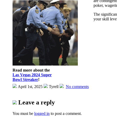
are contingent
poker, wagerin
The significan
your skill leve
Read more about the
Las Vegas 2024 Super
Bowl Streaker
!
April 1st, 2025
Tyrell
No comments
Leave a reply
You must be
logged in
to post a comment.