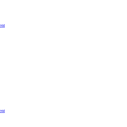
ent
ent