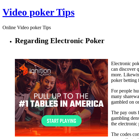
Video poker Tips
Online Video poker Tips
Regarding Electronic Poker
Electronic pok
can discover q
more. Likewise
poker betting 
For people hun
many shareware
gambled on onl
The pay outs f
gambling dens 
the electronic 
The codes conn