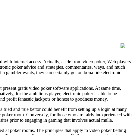
yed with Internet access. Actually, aside from video poker, Web players
ectronic poker advice and strategies, commentaries, ways, and much
f a gambler wants, they can certainly get on bona fide electronic
t present gratis video poker software applications. At same time,
tively, for the ambitious player, electronic poker is able to be
and profit fantastic jackpots or honest to goodness money.
 tried and true bettor could benefit from setting up a login at many
ne poker room. Conversely, for those who are fairly inexperienced with
er sites prior to engaging in gaming that involves actual mulla.
ed at poker rooms. The principles that apply to video poker betting