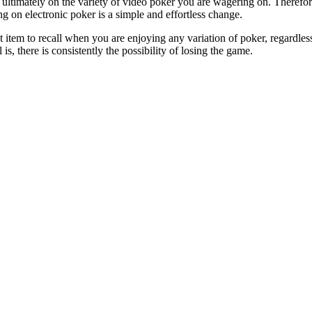
 ultimately on the variety of video poker you are wagering on. Therefore
g on electronic poker is a simple and effortless change.
t item to recall when you are enjoying any variation of poker, regardless i
l is, there is consistently the possibility of losing the game.