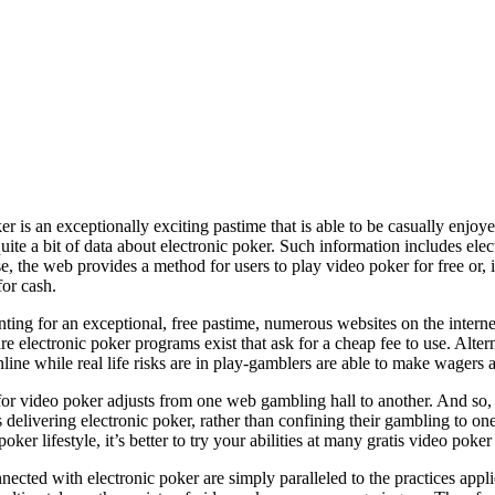
er is an exceptionally exciting pastime that is able to be casually enjo
uite a bit of data about electronic poker. Such information includes el
, the web provides a method for users to play video poker for free or, i
for cash.
ting for an exceptional, free pastime, numerous websites on the interne
 electronic poker programs exist that ask for a cheap fee to use. Alterna
ine while real life risks are in play-gamblers are able to make wagers 
or video poker adjusts from one web gambling hall to another. And so, a
delivering electronic poker, rather than confining their gambling to o
poker lifestyle, it’s better to try your abilities at many gratis video pok
ected with electronic poker are simply paralleled to the practices appli