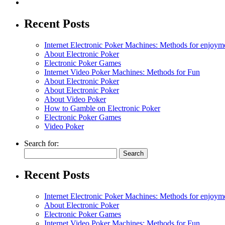
Recent Posts
Internet Electronic Poker Machines: Methods for enjoym
About Electronic Poker
Electronic Poker Games
Internet Video Poker Machines: Methods for Fun
About Electronic Poker
About Electronic Poker
About Video Poker
How to Gamble on Electronic Poker
Electronic Poker Games
Video Poker
Search for:
Recent Posts
Internet Electronic Poker Machines: Methods for enjoym
About Electronic Poker
Electronic Poker Games
Internet Video Poker Machines: Methods for Fun