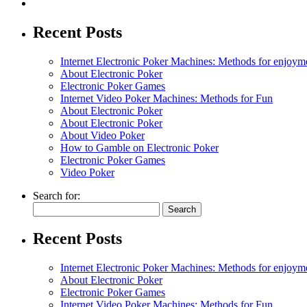
Recent Posts
Internet Electronic Poker Machines: Methods for enjoym
About Electronic Poker
Electronic Poker Games
Internet Video Poker Machines: Methods for Fun
About Electronic Poker
About Electronic Poker
About Video Poker
How to Gamble on Electronic Poker
Electronic Poker Games
Video Poker
Search for:
Recent Posts
Internet Electronic Poker Machines: Methods for enjoym
About Electronic Poker
Electronic Poker Games
Internet Video Poker Machines: Methods for Fun