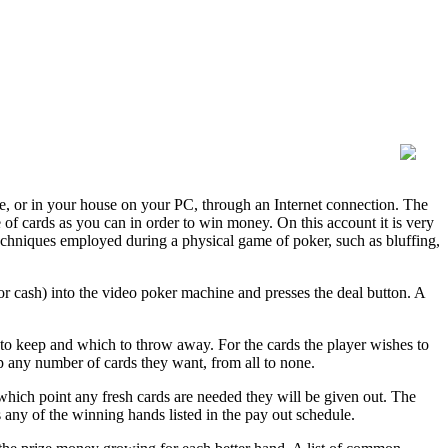
be, or in your house on your PC, through an Internet connection. The
e of cards as you can in order to win money. On this account it is very
techniques employed during a physical game of poker, such as bluffing,
 or cash) into the video poker machine and presses the deal button. A
o keep and which to throw away. For the cards the player wishes to
ep any number of cards they want, from all to none.
which point any fresh cards are needed they will be given out. The
any of the winning hands listed in the pay out schedule.