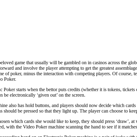
beloved game that usually will be gambled on in casinos across the glo
tforward and involve the player attempting to get the greatest assemblag
ame of poker, minus the interaction with competing players. Of course, 
eo Poker.
 Poker starts when the bettor puts credits (whether it is tokens, tickets
n be electronically ‘given out’ on the screen.
ne also has hold buttons, and players should now decide which cards t
ns should be pressed so that they light up. The player can choose to ke
hosen which cards she would like to keep, they should press ‘draw’, at 
d, with the Video Poker machine scanning the hand to see if it matches 