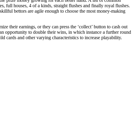
 the prize money growing for each better hand. A list of common
s, full houses, 4 of a kinds, straight flushes and finally royal flushes.
 skillful bettors are agile enough to choose the most money-making
ize their earnings, or they can press the ‘collect’ button to cash out
 opportunity to double their wins, in which instance a further round
d cards and other varying characteristics to increase playability.