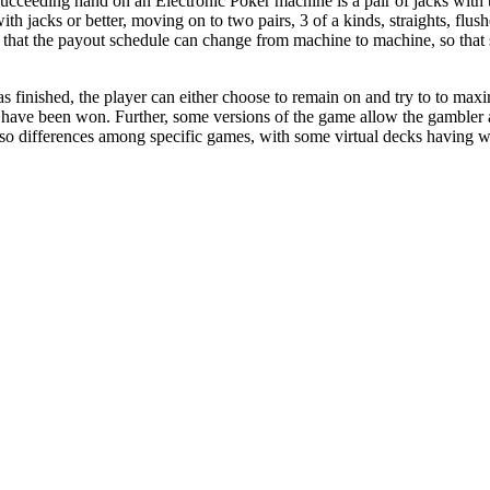
 succeeding hand on an Electronic Poker machine is a pair of jacks with
th jacks or better, moving on to two pairs, 3 of a kinds, straights, flushe
g that the payout schedule can change from machine to machine, so that
as finished, the player can either choose to remain on and try to to maxim
have been won. Further, some versions of the game allow the gambler an
lso differences among specific games, with some virtual decks having wil