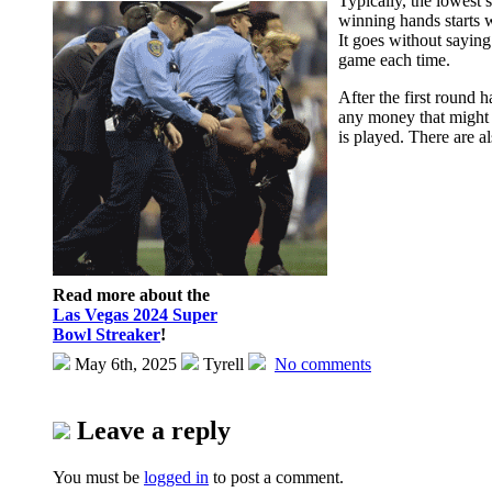
Typically, the lowest
winning hands starts wi
It goes without sayin
game each time.
After the first round h
any money that might 
is played. There are a
Read more about the
Las Vegas 2024 Super
Bowl Streaker
!
May 6th, 2025
Tyrell
No comments
Leave a reply
You must be
logged in
to post a comment.