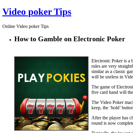
Video poker Tips
Online Video poker Tips
How to Gamble on Electronic Poker
Electronic Poker is a 
rules are very straigh
similar as a classic g
will be useless in Vid
The game of Electronic
five card hand will the
The Video Poker machi
keep, the ‘hold’ butto
After the player has c
round is now complete