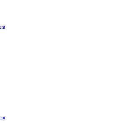
ent
ent