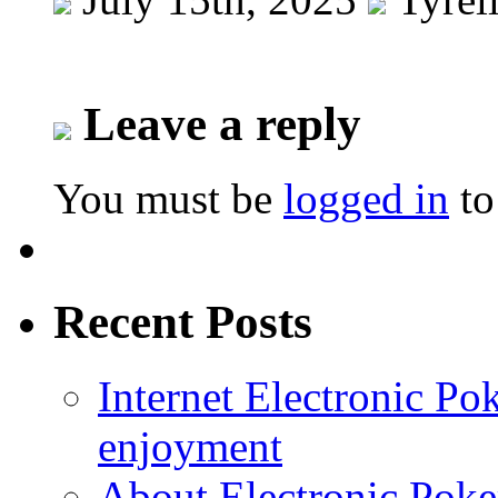
Leave a reply
You must be
logged in
to
Recent Posts
Internet Electronic P
enjoyment
About Electronic Poke