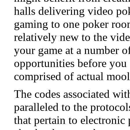
halls delivering video pok
gaming to one poker room
relatively new to the vide
your game at a number of
opportunities before you 
comprised of actual mool
The codes associated wit
paralleled to the protoco
that pertain to electroni