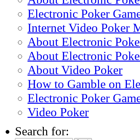
Electronic Poker Gam
Internet Video Poker 
About Electronic Poke
About Electronic Poke
About Video Poker
How to Gamble on Ele
Electronic Poker Gam
Video Poker
Search for: