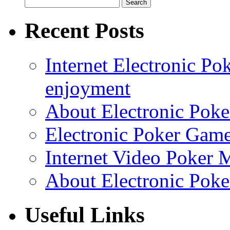
Recent Posts
Internet Electronic P
enjoyment
About Electronic Poke
Electronic Poker Gam
Internet Video Poker 
About Electronic Poke
Useful Links