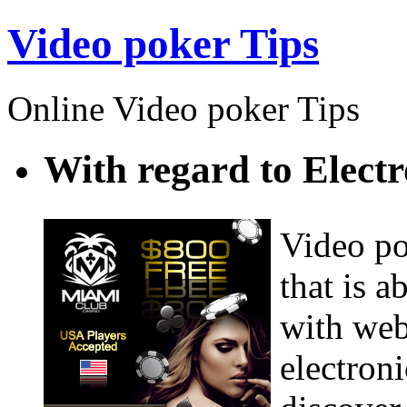
Video poker Tips
Online Video poker Tips
With regard to Elect
Video pok
that is a
with web 
electron