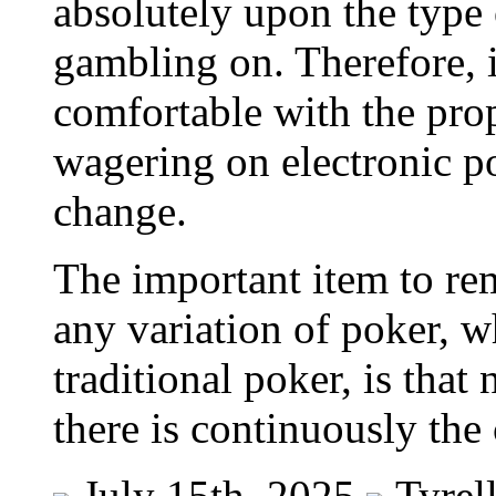
absolutely upon the type 
gambling on. Therefore, 
comfortable with the pro
wagering on electronic po
change.
The important item to r
any variation of poker, wh
traditional poker, is that
there is continuously the
July 15th, 2025
Tyrel