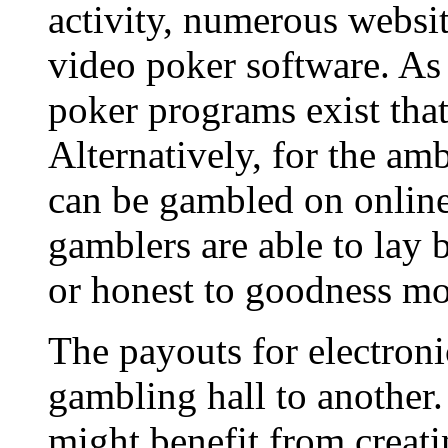
activity, numerous websit
video poker software. As 
poker programs exist that
Alternatively, for the am
can be gambled on online 
gamblers are able to lay 
or honest to goodness mo
The payouts for electron
gambling hall to another.
might benefit from creat