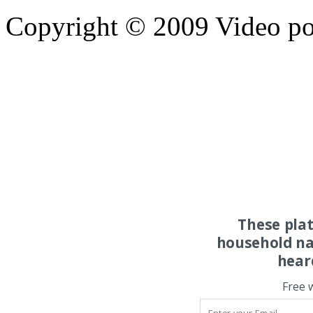
Copyright © 2009 Video poke
These pla
household na
hear
Free 