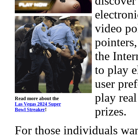
discover
electron
video pok
pointers
the Inte
to play e
user pref
play rea
Read more about the
Las Vegas 2024 Super
prizes.
Bowl Streaker
!
For those individuals wa