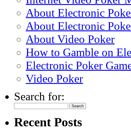
About Electronic Poke
About Electronic Poke
About Video Poker
How to Gamble on Ele
Electronic Poker Gam
Video Poker
Search for:
Recent Posts