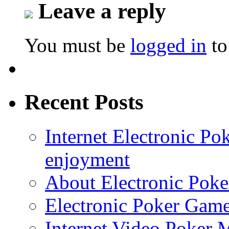
Leave a reply
You must be
logged in
to
Recent Posts
Internet Electronic P
enjoyment
About Electronic Poke
Electronic Poker Gam
Internet Video Poker 