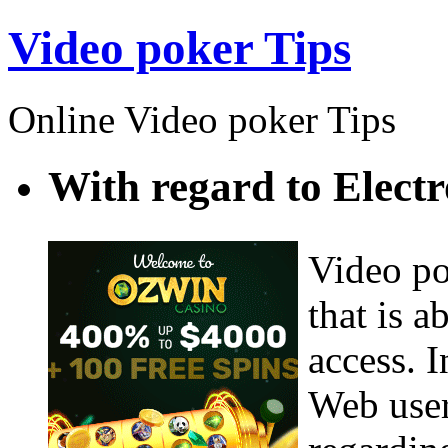
Video poker Tips
Online Video poker Tips
With regard to Elect
Video po
that is a
access. I
Web users