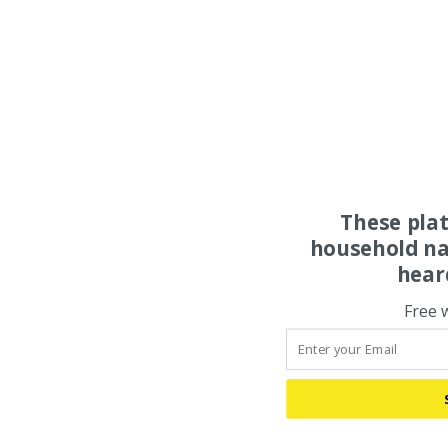
These pla
household na
hear
Free 