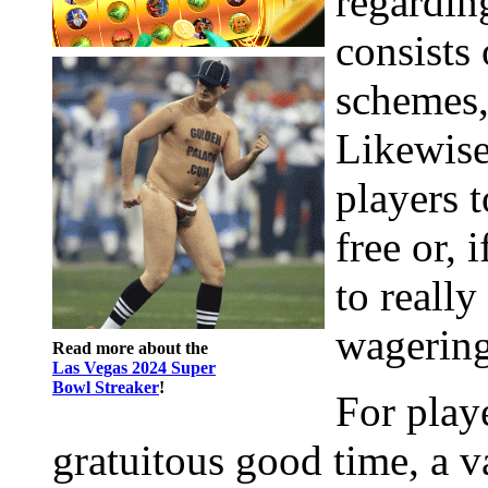
regardin
consists
schemes,
Likewise
players 
free or, 
to reall
wagering
Read more about the
Las Vegas 2024 Super
Bowl Streaker
!
For play
gratuitous good time, a v