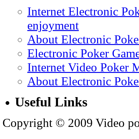
Internet Electronic P
enjoyment
About Electronic Poke
Electronic Poker Gam
Internet Video Poker 
About Electronic Poke
Useful Links
Copyright © 2009 Video poke