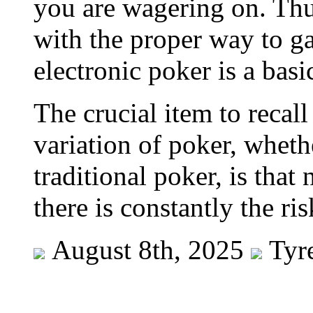
you are wagering on. Thu
with the proper way to g
electronic poker is a basi
The crucial item to recal
variation of poker, whethe
traditional poker, is that
there is constantly the ri
August 8th, 2025
Tyre