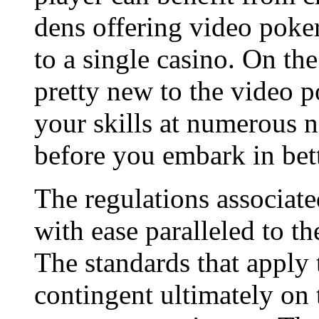
dens offering video poker
to a single casino. On the
pretty new to the video po
your skills at numerous 
before you embark in betti
The regulations associate
with ease paralleled to th
The standards that apply 
contingent ultimately on 