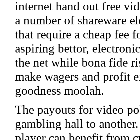
internet hand out free vi
a number of shareware el
that require a cheap fee fo
aspiring bettor, electroni
the net while bona fide ri
make wagers and profit ex
goodness moolah.
The payouts for video po
gambling hall to another
player can benefit from 