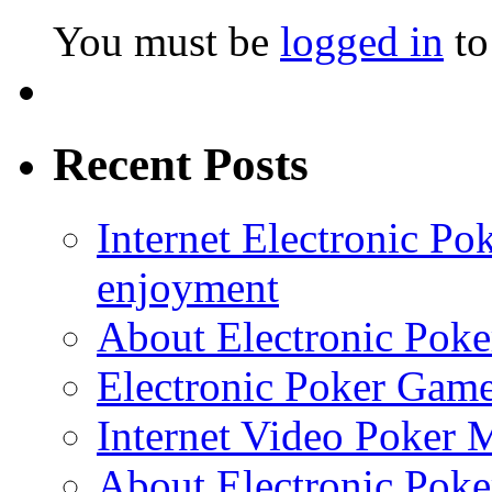
You must be
logged in
to
Recent Posts
Internet Electronic P
enjoyment
About Electronic Poke
Electronic Poker Gam
Internet Video Poker 
About Electronic Poke