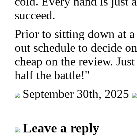
cold. Every hand is just a
succeed.
Prior to sitting down at 
out schedule to decide on
cheap on the review. Just
half the battle!"
September 30th, 2025
Leave a reply