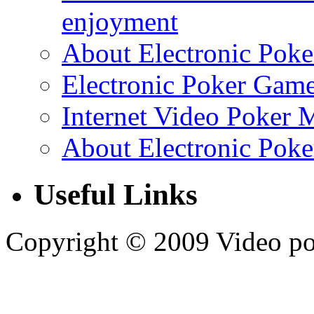
enjoyment
About Electronic Poke
Electronic Poker Gam
Internet Video Poker 
About Electronic Poke
Useful Links
Copyright © 2009 Video poke