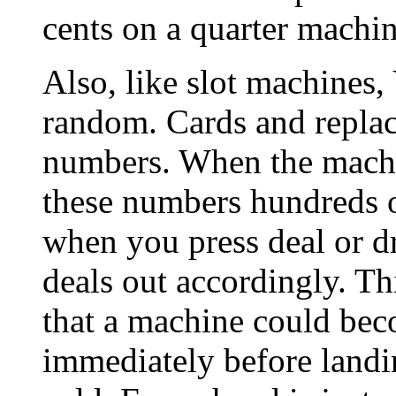
cents on a quarter machin
Also, like slot machines,
random. Cards and replac
numbers. When the machin
these numbers hundreds o
when you press deal or d
deals out accordingly. Th
that a machine could beco
immediately before landi