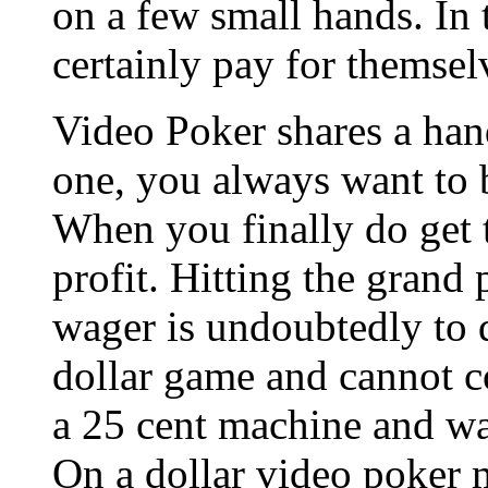
on a few small hands. In t
certainly pay for themsel
Video Poker shares a hand
one, you always want to 
When you finally do get th
profit. Hitting the grand 
wager is undoubtedly to d
dollar game and cannot c
a 25 cent machine and w
On a dollar video poker 