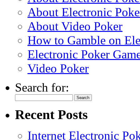
About Electronic Poke
About Video Poker
How to Gamble on Ele
Electronic Poker Gam
Video Poker
Search for:
Recent Posts
Internet Electronic P