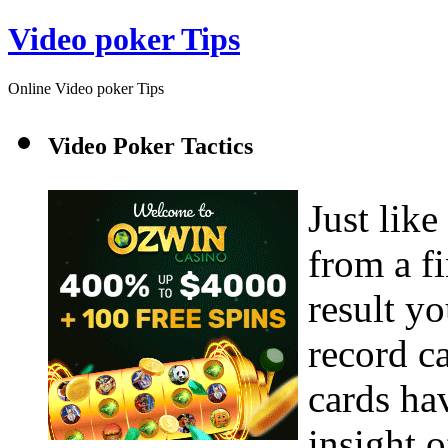
Video poker Tips
Online Video poker Tips
Video Poker Tactics
Just like
from a fi
result yo
record c
cards ha
insight o