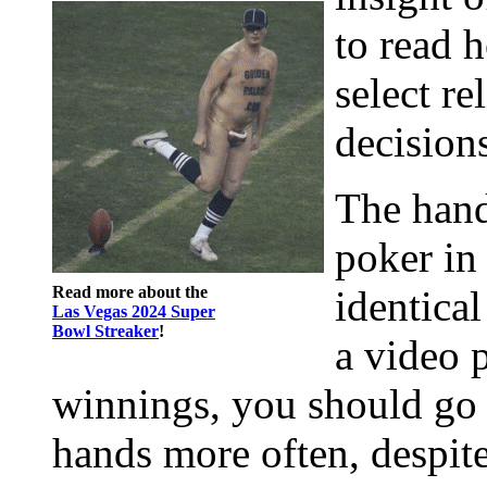
to read 
select re
decision
The hand
poker in
Read more about the
identica
Las Vegas 2024 Super
Bowl Streaker
!
a video 
winnings, you should go 
hands more often, despite