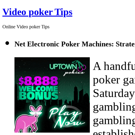
Video poker Tips
Online Video poker Tips
Net Electronic Poker Machines: Strat
A handfu
poker ga
Saturday
gambling
gambling 
establis