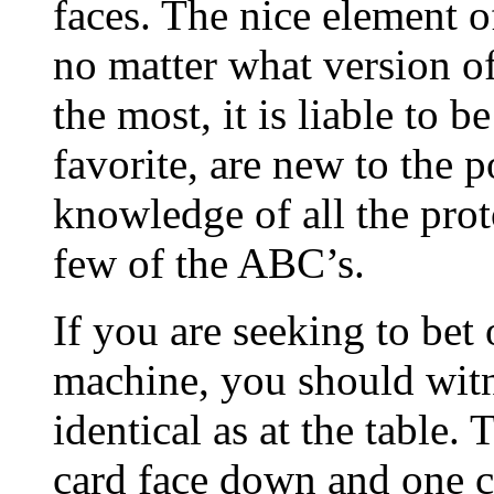
faces. The nice element o
no matter what version o
the most, it is liable to 
favorite, are new to the 
knowledge of all the prot
few of the ABC’s.
If you are seeking to bet 
machine, you should witne
identical as at the table.
card face down and one ca