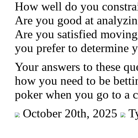
How well do you constrai
Are you good at analyzin
Are you satisfied moving 
you prefer to determine 
Your answers to these que
how you need to be bett
poker when you go to a c
October 20th, 2025
Ty