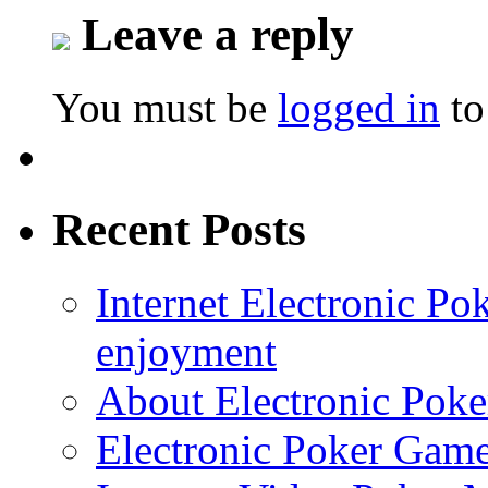
Leave a reply
You must be
logged in
to
Recent Posts
Internet Electronic P
enjoyment
About Electronic Poke
Electronic Poker Gam