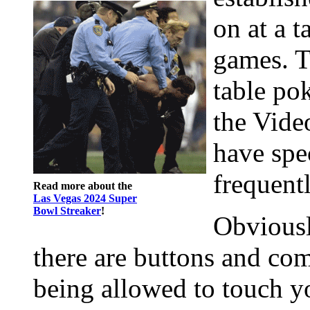
on at a t
games. T
table po
the Vide
have spe
frequentl
Read more about the
Las Vegas 2024 Super
Bowl Streaker
!
Obviousl
there are buttons and com
being allowed to touch yo