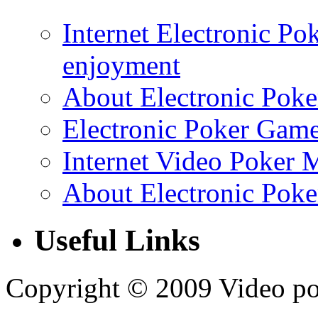
Internet Electronic P
enjoyment
About Electronic Poke
Electronic Poker Gam
Internet Video Poker 
About Electronic Poke
Useful Links
Copyright © 2009 Video poke