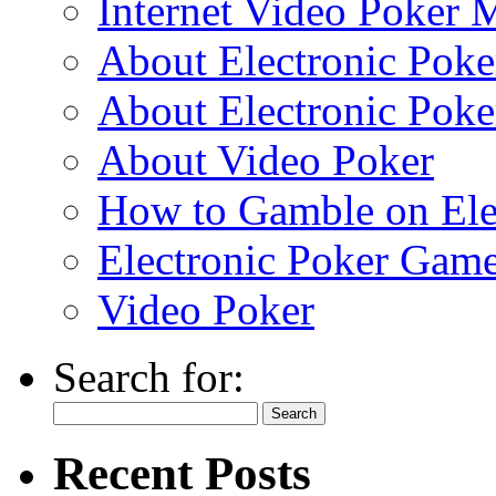
Internet Video Poker 
About Electronic Poke
About Electronic Poke
About Video Poker
How to Gamble on Ele
Electronic Poker Gam
Video Poker
Search for:
Recent Posts