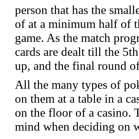
person that has the smal
of at a minimum half of t
game. As the match progr
cards are dealt till the 5t
up, and the final round 
All the many types of po
on them at a table in a c
on the floor of a casino. 
mind when deciding on wh