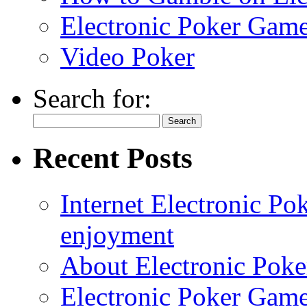
Electronic Poker Gam
Video Poker
Search for:
Recent Posts
Internet Electronic P
enjoyment
About Electronic Poke
Electronic Poker Gam