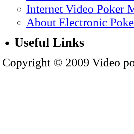
Internet Video Poker 
About Electronic Poke
Useful Links
Copyright © 2009 Video poke