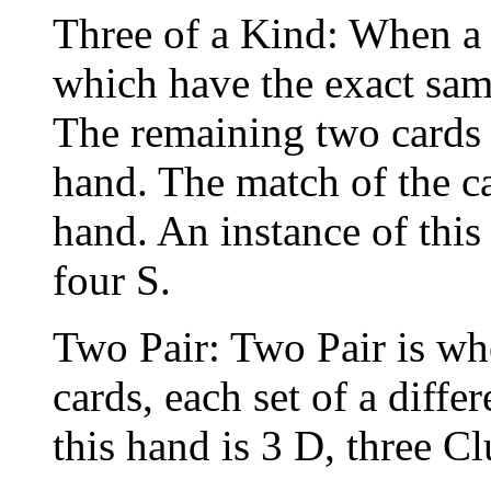
Three of a Kind: When a p
which have the exact sam
The remaining two cards 
hand. The match of the ca
hand. An instance of this
four S.
Two Pair: Two Pair is whe
cards, each set of a diffe
this hand is 3 D, three Cl