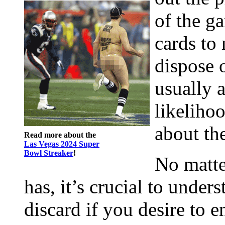
of the g
cards to
dispose o
usually a
likeliho
about the
Read more about the
Las Vegas 2024 Super
Bowl Streaker
!
No matter
has, it’s crucial to unde
discard if you desire to e