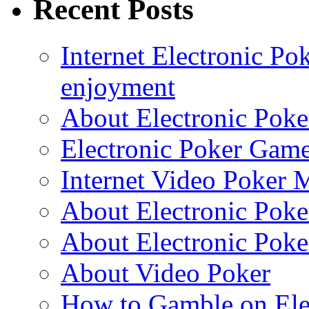
Recent Posts
Internet Electronic P
enjoyment
About Electronic Poke
Electronic Poker Gam
Internet Video Poker 
About Electronic Poke
About Electronic Poke
About Video Poker
How to Gamble on Ele