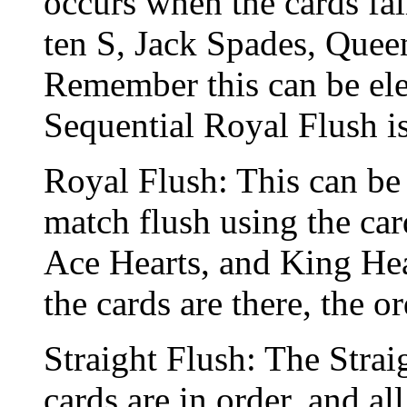
occurs when the cards fal
ten S, Jack Spades, Quee
Remember this can be elec
Sequential Royal Flush i
Royal Flush: This can be
match flush using the car
Ace Hearts, and King Hear
the cards are there, the or
Straight Flush: The Strai
cards are in order, and al