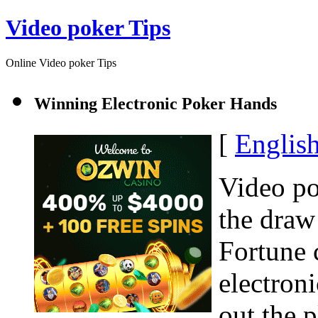
Video poker Tips
Online Video poker Tips
Winning Electronic Poker Hands
[
Englis
Video po
the draw 
Fortune 
electron
out the p