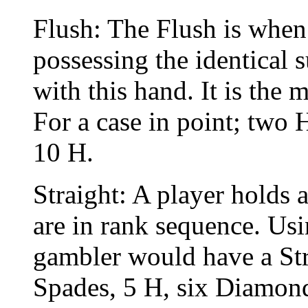
Flush: The Flush is when 
possessing the identical 
with this hand. It is the 
For a case in point; two H
10 H.
Straight: A player holds 
are in rank sequence. Usi
gambler would have a Str
Spades, 5 H, six Diamon