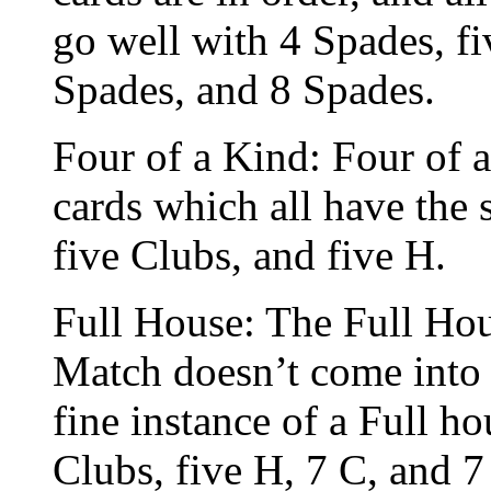
go well with 4 Spades, fi
Spades, and 8 Spades.
Four of a Kind: Four of 
cards which all have the 
five Clubs, and five H.
Full House: The Full Hous
Match doesn’t come into 
fine instance of a Full 
Clubs, five H, 7 C, and 7