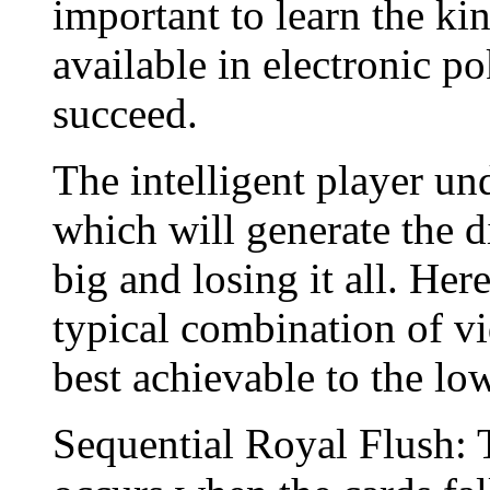
important to learn the ki
available in electronic po
succeed.
The intelligent player und
which will generate the 
big and losing it all. Here
typical combination of v
best achievable to the low
Sequential Royal Flush: T