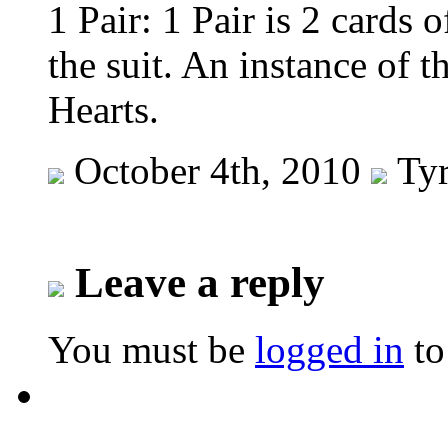
1 Pair: 1 Pair is 2 cards o
the suit. An instance of 
Hearts.
October 4th, 2010
Tyr
Leave a reply
You must be
logged in
to