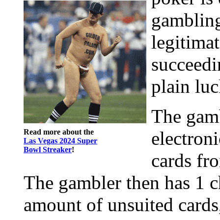
gamblin
legitimat
succeedi
plain luc
The gamb
Read more about the
electron
Las Vegas 2024 Super
Bowl Streaker
!
cards fr
The gambler then has 1 c
amount of unsuited cards,