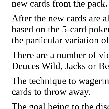
new cards from the pack.
After the new cards are a
based on the 5-card poke
the particular variation 
There are a number of vi
Deuces Wild, Jacks or Be
The technique to wageri
cards to throw away.
The goal being to the dis