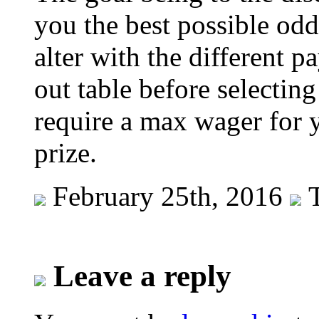
you the best possible odd
alter with the different 
out table before selectin
require a max wager for y
prize.
February 25th, 2016
T
Leave a reply