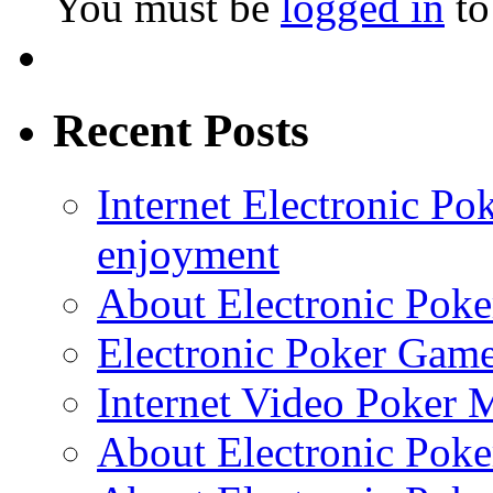
You must be
logged in
to
Recent Posts
Internet Electronic P
enjoyment
About Electronic Poke
Electronic Poker Gam
Internet Video Poker 
About Electronic Poke