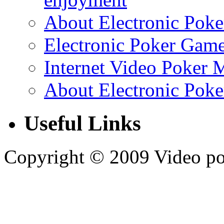
About Electronic Poke
Electronic Poker Gam
Internet Video Poker 
About Electronic Poke
Useful Links
Copyright © 2009 Video poke