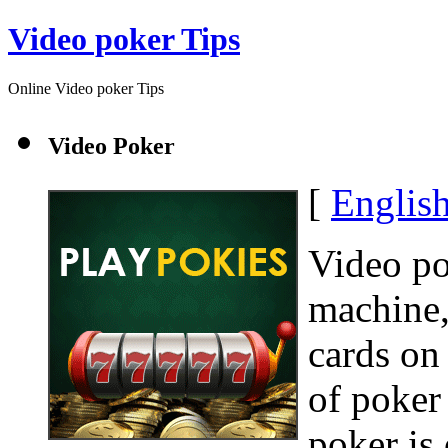
Video poker Tips
Online Video poker Tips
Video Poker
[
Englis
Video po
machine,
cards on
of poker
poker is