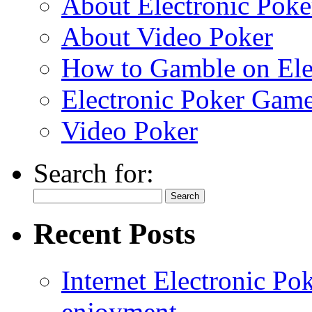
About Electronic Poke
About Video Poker
How to Gamble on Ele
Electronic Poker Gam
Video Poker
Search for:
Recent Posts
Internet Electronic P
enjoyment