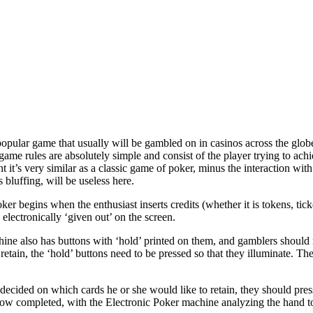
popular game that usually will be gambled on in casinos across the glob
game rules are absolutely simple and consist of the player trying to ach
 it’s very similar as a classic game of poker, minus the interaction wit
 bluffing, will be useless here.
r begins when the enthusiast inserts credits (whether it is tokens, tic
 electronically ‘given out’ on the screen.
ne also has buttons with ‘hold’ printed on them, and gamblers should 
retain, the ‘hold’ buttons need to be pressed so that they illuminate. 
decided on which cards he or she would like to retain, they should pres
now completed, with the Electronic Poker machine analyzing the hand t