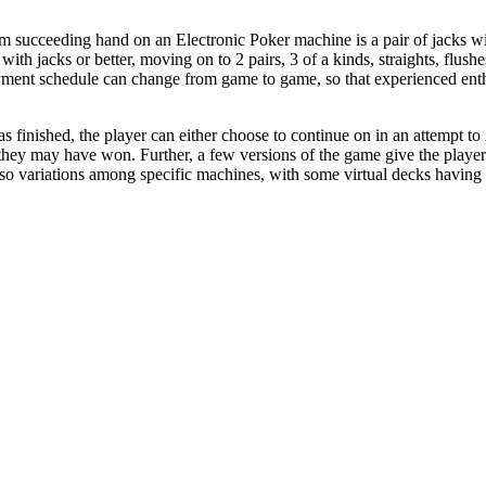
 succeeding hand on an Electronic Poker machine is a pair of jacks wi
th jacks or better, moving on to 2 pairs, 3 of a kinds, straights, flushes,
ayment schedule can change from game to game, so that experienced ent
s finished, the player can either choose to continue on in an attempt to 
 they may have won. Further, a few versions of the game give the player 
lso variations among specific machines, with some virtual decks having w