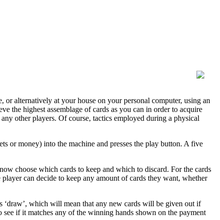
e, or alternatively at your house on your personal computer, using an
ieve the highest assemblage of cards as you can in order to acquire
h any other players. Of course, tactics employed during a physical
kets or money) into the machine and presses the play button. A five
now choose which cards to keep and which to discard. For the cards
The player can decide to keep any amount of cards they want, whether
s ‘draw’, which will mean that any new cards will be given out if
o see if it matches any of the winning hands shown on the payment