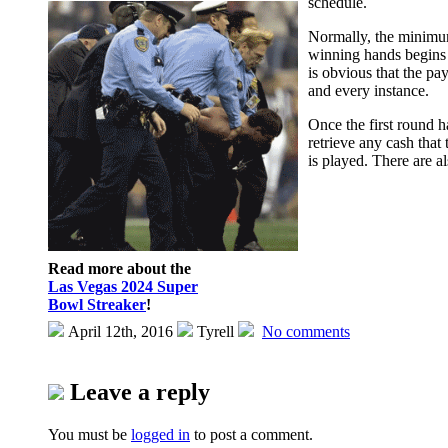
schedule.
Normally, the minimum
winning hands begins wi
is obvious that the p
and every instance.
Once the first round ha
retrieve any cash that
is played. There are a
Read more about the
Las Vegas 2024 Super
Bowl Streaker
!
April 12th, 2016
Tyrell
No comments
Leave a reply
You must be
logged in
to post a comment.