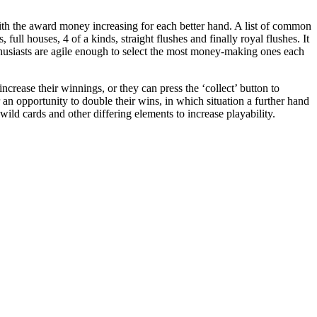
th the award money increasing for each better hand. A list of common
 full houses, 4 of a kinds, straight flushes and finally royal flushes. It
husiasts are agile enough to select the most money-making ones each
increase their winnings, or they can press the ‘collect’ button to
an opportunity to double their wins, in which situation a further hand
ild cards and other differing elements to increase playability.