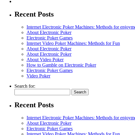
Recent Posts
Internet Electronic Poker Machines: Methods for enjoym
About Electronic Poker
Electronic Poker Games
Internet Video Poker Machines: Methods for Fun
About Electronic Poker
About Electronic Poker
About Video Poker
How to Gamble on Electronic Poker
Electronic Poker Games
Video Poker
Search for:
Recent Posts
Internet Electronic Poker Machines: Methods for enjoym
About Electronic Poker
Electronic Poker Games
Internet Video Poker Machines: Methods for Fun