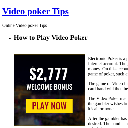
Video poker Tips
Online Video poker Tips
How to Play Video Poker
Electronic Poker is a 
Internet account. The 
money. On this account
game of poker, such as
The game of Video Poke
card hand will then be
The Video Poker machi
the gambler wishes to 
it’s all or none.
After the gambler has 
desired. The hand is 