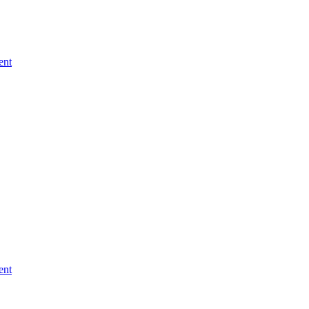
ent
ent