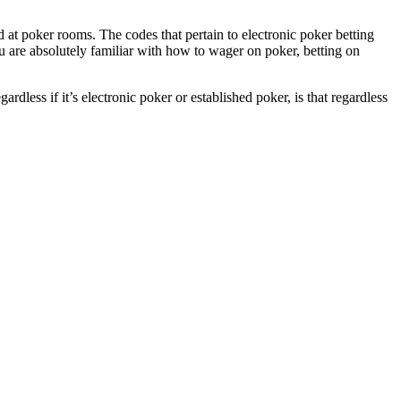
d at poker rooms. The codes that pertain to electronic poker betting
ou are absolutely familiar with how to wager on poker, betting on
dless if it’s electronic poker or established poker, is that regardless