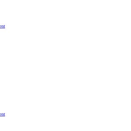
ent
ent