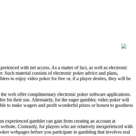
xperienced with net access. As a matter of fact, as well as electronic
r. Such material consists of electronic poker advice and plans,
rs to enjoy video poker for free or, if a player desires, they will be
n the web offer complimentary electronic poker software applications.
 for their use. Alternately, for the eager gambler, video poker will
e able to make wagers and profit wonderful prizes or honest to goodness
 an experienced gambler can gain from creating an account at
 website. Contrarily, for players who are relatively inexperienced with
ic poker webpages before you participate in gambling that involves real