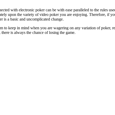
ected with electronic poker can be with ease paralleled to the rules use
mately upon the variety of video poker you are enjoying. Therefore, if y
er is a basic and uncomplicated change.
tem to keep in mind when you are wagering on any variation of poker, regar
y, there is always the chance of losing the game.