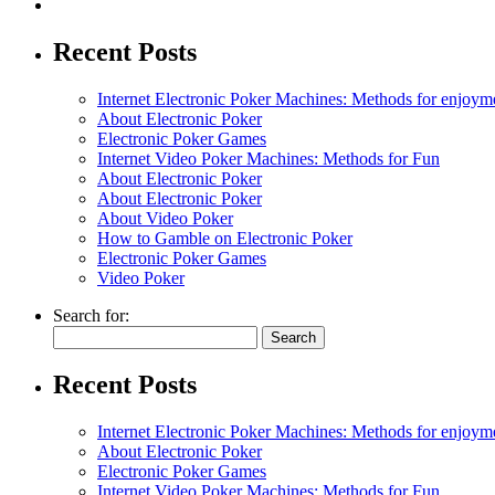
Recent Posts
Internet Electronic Poker Machines: Methods for enjoym
About Electronic Poker
Electronic Poker Games
Internet Video Poker Machines: Methods for Fun
About Electronic Poker
About Electronic Poker
About Video Poker
How to Gamble on Electronic Poker
Electronic Poker Games
Video Poker
Search for:
Recent Posts
Internet Electronic Poker Machines: Methods for enjoym
About Electronic Poker
Electronic Poker Games
Internet Video Poker Machines: Methods for Fun