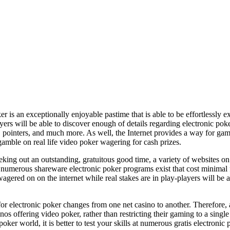
er is an exceptionally enjoyable pastime that is able to be effortlessly e
yers will be able to discover enough of details regarding electronic poke
pointers, and much more. As well, the Internet provides a way for gamble
 gamble on real life video poker wagering for cash prizes.
eking out an outstanding, gratuitous good time, a variety of websites o
numerous shareware electronic poker programs exist that cost minimal fee
wagered on on the internet while real stakes are in play-players will b
or electronic poker changes from one net casino to another. Therefore,
os offering video poker, rather than restricting their gaming to a single
 poker world, it is better to test your skills at numerous gratis electron