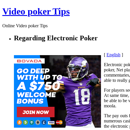
Video poker Tips
Online Video poker Tips
Regarding Electronic Poker
[
English
]
Electronic pok
poker, Net pla
commentaries, 
able to really
For players se
At same time, 
be able to be 
moola.
The pay outs f
numerous casin
the electronic