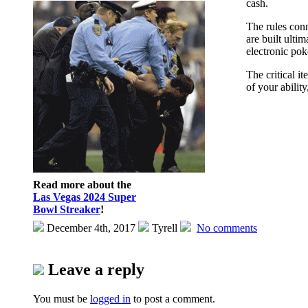
cash.
The rules conn
are built ulti
electronic pok
The critical i
of your abilit
Read more about the
Las Vegas 2024 Super
Bowl Streaker
!
December 4th, 2017
Tyrell
No comments
Leave a reply
You must be
logged in
to post a comment.