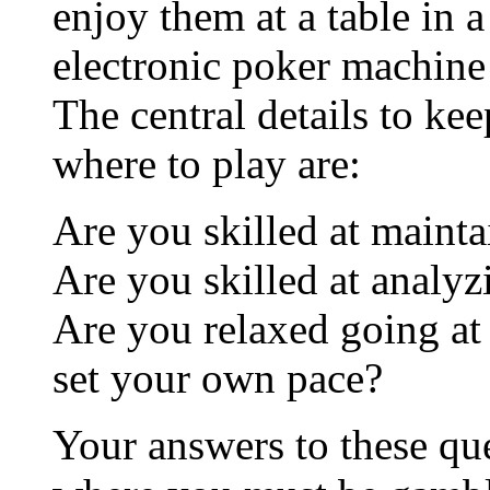
enjoy them at a table in 
electronic poker machine 
The central details to kee
where to play are:
Are you skilled at mainta
Are you skilled at analy
Are you relaxed going at 
set your own pace?
Your answers to these que