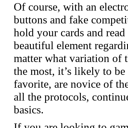
Of course, with an electr
buttons and fake competit
hold your cards and read 
beautiful element regardi
matter what variation of 
the most, it’s likely to b
favorite, are novice of t
all the protocols, contin
basics.
If you are looking to gam