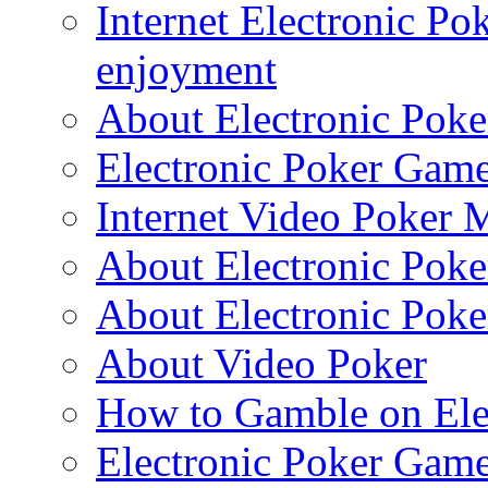
Internet Electronic P
enjoyment
About Electronic Poke
Electronic Poker Gam
Internet Video Poker 
About Electronic Poke
About Electronic Poke
About Video Poker
How to Gamble on Ele
Electronic Poker Gam