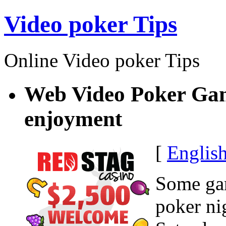
Video poker Tips
Online Video poker Tips
Web Video Poker Gam
enjoyment
[
Englis
Some gam
poker ni