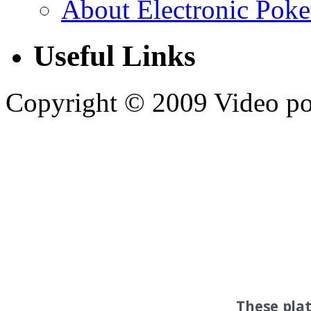
About Electronic Poke
Useful Links
Copyright © 2009 Video poke
These pla