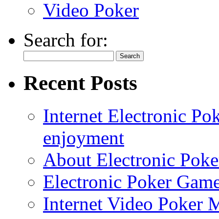
Video Poker
Search for:
Recent Posts
Internet Electronic P
enjoyment
About Electronic Poke
Electronic Poker Gam
Internet Video Poker 