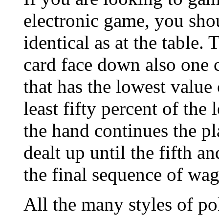
electronic game, you shou
identical as at the table. 
card face down also one c
that has the lowest value
least fifty percent of the
the hand continues the p
dealt up until the fifth an
the final sequence of wa
All the many styles of po