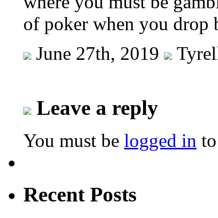
where you must be gambl
of poker when you drop 
June 27th, 2019
Tyrel
Leave a reply
You must be
logged in
to
Recent Posts