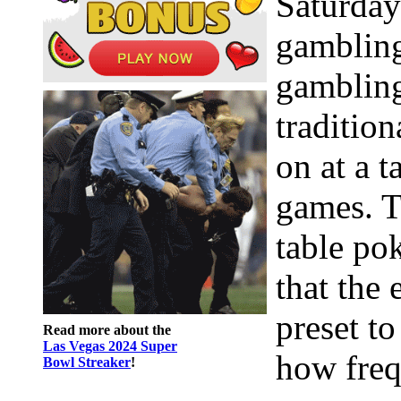
Saturday
gambling
gambling
traditio
on at a t
games. T
table po
that the
preset to
Read more about the
Las Vegas 2024 Super
how freq
Bowl Streaker
!