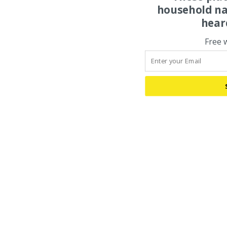
household na
hear
Free 