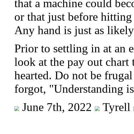
that a machine could beco
or that just before hitting
Any hand is just as likely
Prior to settling in at a
look at the pay out chart 
hearted. Do not be frugal
forgot, "Understanding is 
June 7th, 2022
Tyrell