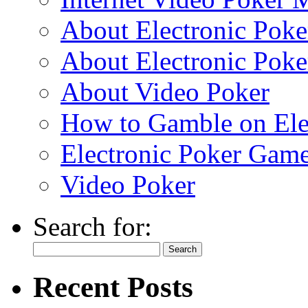
About Electronic Poke
About Electronic Poke
About Video Poker
How to Gamble on Ele
Electronic Poker Gam
Video Poker
Search for:
Recent Posts