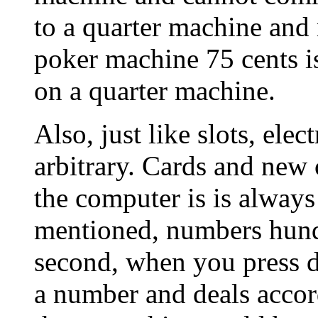
to a quarter machine and 
poker machine 75 cents is
on a quarter machine.
Also, just like slots, ele
arbitrary. Cards and new
the computer is is alway
mentioned, numbers hund
second, when you press d
a number and deals accor