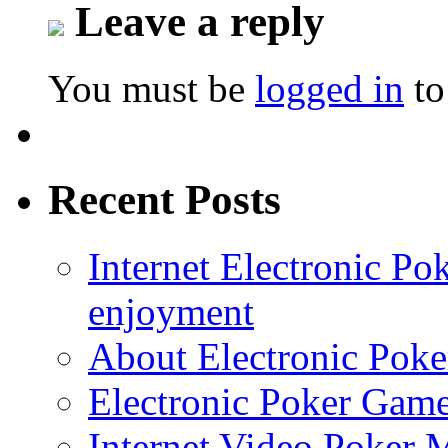
Leave a reply
You must be
logged in
to
Recent Posts
Internet Electronic P
enjoyment
About Electronic Poke
Electronic Poker Gam
Internet Video Poker 