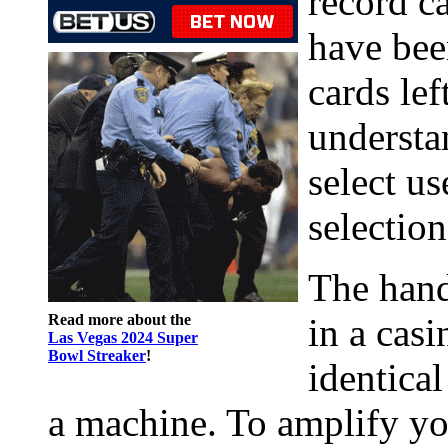
record c
have bee
cards lef
understa
select us
selection
The hand
Read more about the
in a casi
Las Vegas 2024 Super
Bowl Streaker
!
identica
a machine. To amplify you