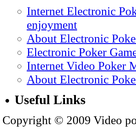
Internet Electronic P
enjoyment
About Electronic Poke
Electronic Poker Gam
Internet Video Poker 
About Electronic Poke
Useful Links
Copyright © 2009 Video poke