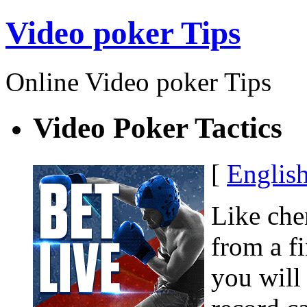
Video poker Tips
Online Video poker Tips
Video Poker Tactics
[
Englis
Like chem
from a fi
you will