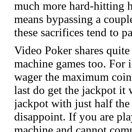
much more hard-hitting ha
means bypassing a couple
these sacrifices tend to p
Video Poker shares quite 
machine games too. For in
wager the maximum coins
last do get the jackpot it
jackpot with just half th
disappoint. If you are pla
machine and cannot comm