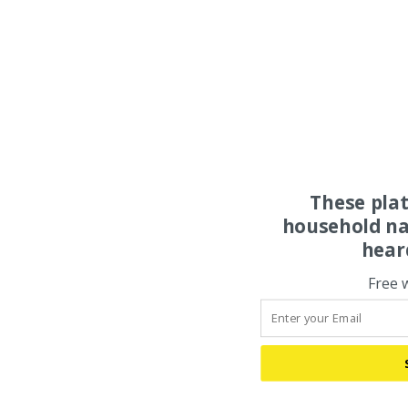
These pla
household na
hear
Free 