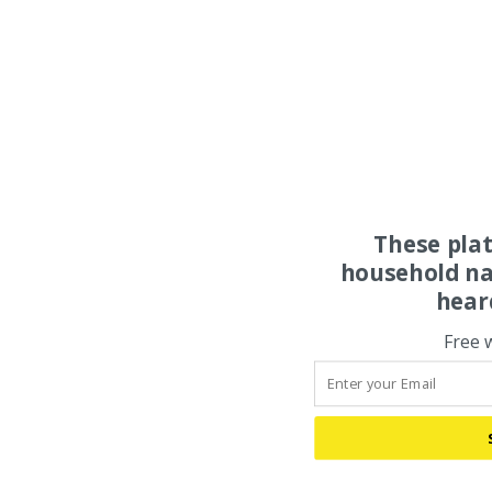
These pla
household na
hear
Free 