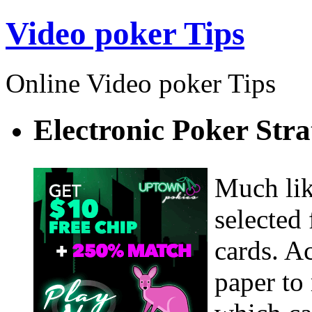
Video poker Tips
Online Video poker Tips
Electronic Poker Stra
Much lik
selected 
cards. A
paper to