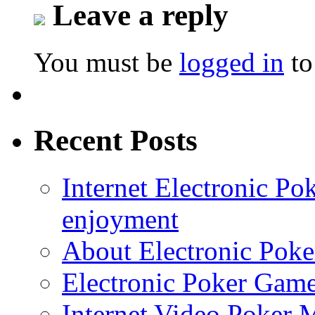
Leave a reply
You must be
logged in
to
Recent Posts
Internet Electronic P
enjoyment
About Electronic Poke
Electronic Poker Gam
Internet Video Poker 