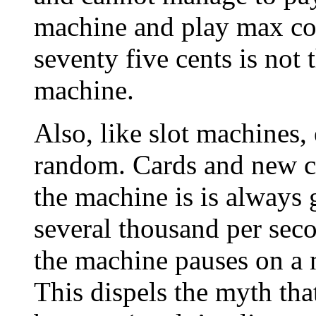
machine and play max coi
seventy five cents is not
machine.
Also, like slot machines,
random. Cards and new c
the machine is is always
several thousand per sec
the machine pauses on a 
This dispels the myth th