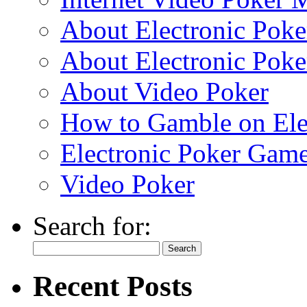
About Electronic Poke
About Electronic Poke
About Video Poker
How to Gamble on Ele
Electronic Poker Gam
Video Poker
Search for:
Recent Posts