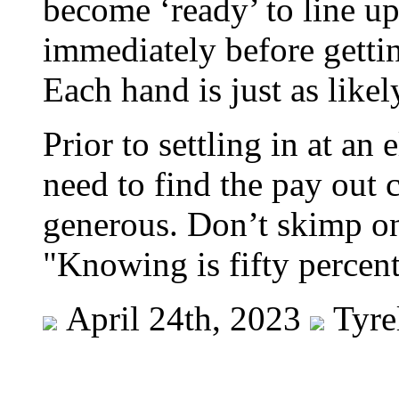
become ‘ready’ to line up
immediately before gettin
Each hand is just as likel
Prior to settling in at a
need to find the pay out c
generous. Don’t skimp on
"Knowing is fifty percent 
April 24th, 2023
Tyre