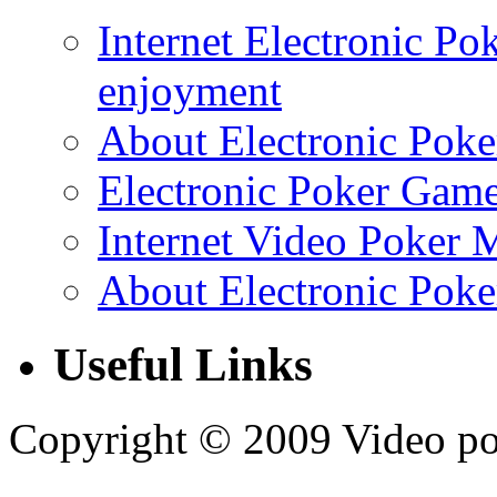
Internet Electronic P
enjoyment
About Electronic Poke
Electronic Poker Gam
Internet Video Poker 
About Electronic Poke
Useful Links
Copyright © 2009 Video poke