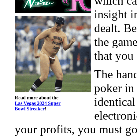
which ca
insight i
dealt. B
the game
that you
The hand
poker in
Read more about the
identica
Las Vegas 2024 Super
Bowl Streaker
!
electron
your profits, you must go