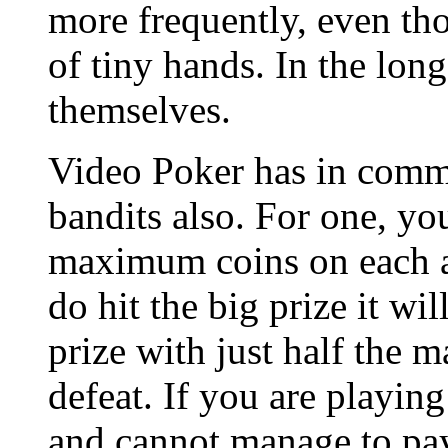
more frequently, even th
of tiny hands. In the long
themselves.
Video Poker has in comm
bandits also. For one, yo
maximum coins on each a
do hit the big prize it wi
prize with just half the 
defeat. If you are playin
and cannot manage to pay